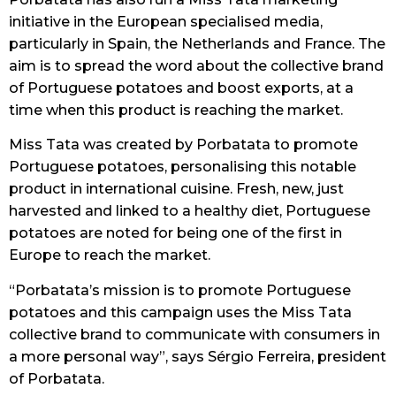
initiative in the European specialised media,
particularly in Spain, the Netherlands and France. The
aim is to spread the word about the collective brand
of Portuguese potatoes and boost exports, at a
time when this product is reaching the market.
Miss Tata was created by Porbatata to promote
Portuguese potatoes, personalising this notable
product in international cuisine. Fresh, new, just
harvested and linked to a healthy diet, Portuguese
potatoes are noted for being one of the first in
Europe to reach the market.
“Porbatata’s mission is to promote Portuguese
potatoes and this campaign uses the Miss Tata
collective brand to communicate with consumers in
a more personal way”, says Sérgio Ferreira, president
of Porbatata.