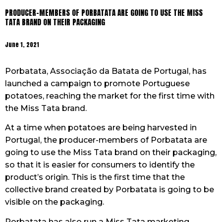
PRODUCER-MEMBERS OF PORBATATA ARE GOING TO USE THE MISS
TATA BRAND ON THEIR PACKAGING
June 1, 2021
Porbatata, Associação da Batata de Portugal, has
launched a campaign to promote Portuguese
potatoes, reaching the market for the first time with
the Miss Tata brand.
At a time when potatoes are being harvested in
Portugal, the producer-members of Porbatata are
going to use the Miss Tata brand on their packaging,
so that it is easier for consumers to identify the
product’s origin. This is the first time that the
collective brand created by Porbatata is going to be
visible on the packaging.
Porbatata has also run a Miss Tata marketing