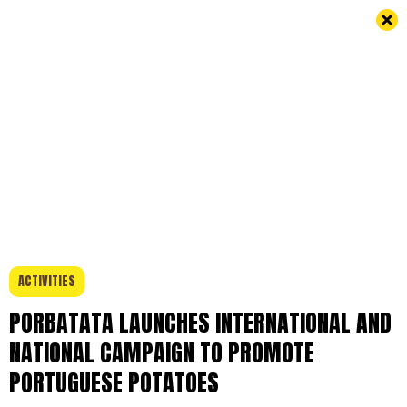
ACTIVITIES
PORBATATA LAUNCHES INTERNATIONAL AND
NATIONAL CAMPAIGN TO PROMOTE
PORTUGUESE POTATOES