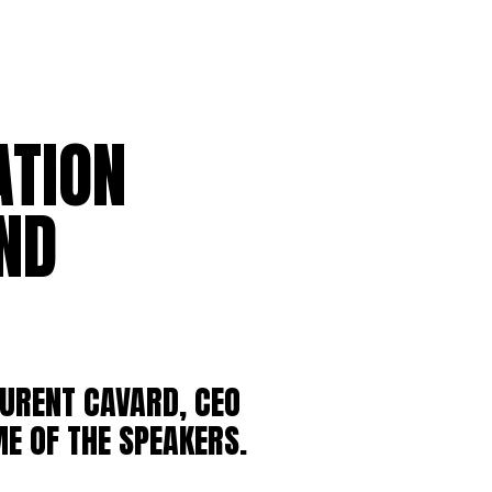
ATION
ND
URENT CAVARD, CEO
E OF THE SPEAKERS.