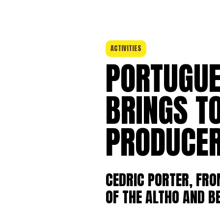
ACTIVITIES
PORTUGUE
BRINGS T
PRODUCER
CEDRIC PORTER, FR
OF THE ALTHO AND B