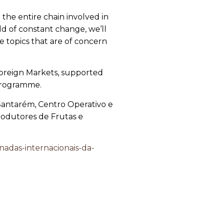
the entire chain involved in
d of constant change, we’ll
e topics that are of concern
 Foreign Markets, supported
 Programme.
 Santarém, Centro Operativo e
odutores de Frutas e
nadas-internacionais-da-