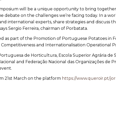
mposium will be a unique opportunity to bring together 
e debate on the challenges we’re facing today. In a worl
d international experts, share strategies and discuss th
 says Sergio Ferreira, chairman of Porbatata.
nised as part of the Promotion of Portuguese Potatoes in
 Competitiveness and Internationalisation Operational
Portuguesa de Horticultura, Escola Superior Agrária de
Nacional and
Federação Nacional das Organizações de Pr
 event.
from 21st March on the platform
https://www.queroir.pt/jor