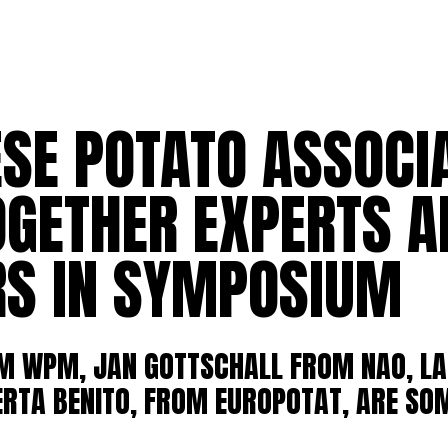
SE POTATO ASSOCI
OGETHER EXPERTS A
S IN SYMPOSIUM
OM WPM, JAN GOTTSCHALL FROM NAO, LA
ERTA BENITO, FROM EUROPOTAT, ARE SOM