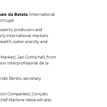
ais da Batata
(International
ortugal.
 experts, producers and
arly international markets
health, water scarcity and
Market), Jan Gottschall, from
n Interprofissional de la
ndo Benito, secretary
ution Companies), Gonçalo
ef Marlene Vieira will also