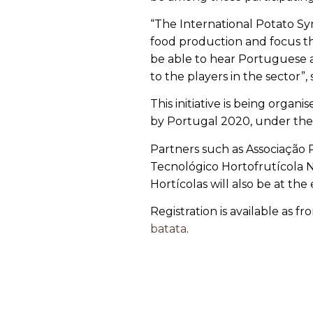
“The International Potato Sy
food production and focus th
be able to hear Portuguese an
to the players in the sector”,
This initiative is being orga
by Portugal 2020, under the
Partners such as Associação 
Tecnológico Hortofrutícola 
Hortícolas will also be at the
Registration is available as 
batata
.