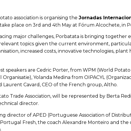
otato association
is organising the
Jornadas Internacion
take place on 3rd and 4th May at Fórum Alcochete, in P
facing major challenges, Porbatata is bringing together
relevant topics given the current environment, particul
isation, increased costs, innovative technologies, plant 
t speakers are Cedric Porter, from WPM (World Potato 
 Organisatie)
, Yolanda Medina from OIPACYL (Organizacio
d Laurent Cavard, CEO of the French group, Altho.
to Trade Association, will be represented by Berta Redi
chnical director.
g director of APED (Portuguese Association of Distrib
Portugal Fresh, the coach Alexandre Monteiro and the ch
.