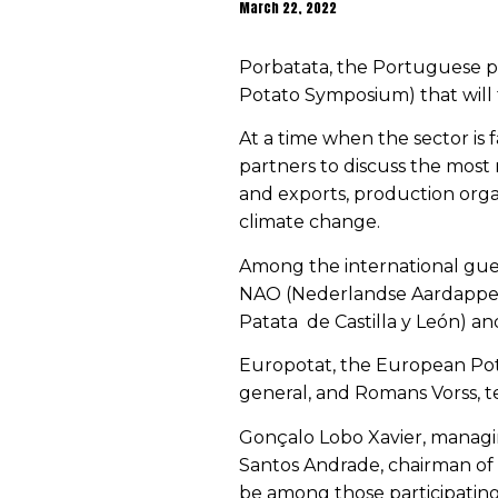
March 22, 2022
Porbatata, the Portuguese p
Potato Symposium) that will 
At a time when the sector is 
partners to discuss the most 
and exports, production organ
climate change.
Among the international gues
NAO (
Nederlandse Aardappel
Patata
de Castilla y León
) an
Europotat, the European Pota
general, and Romans Vorss, te
Gonçalo Lobo Xavier, managin
Santos Andrade, chairman of 
be among those participating